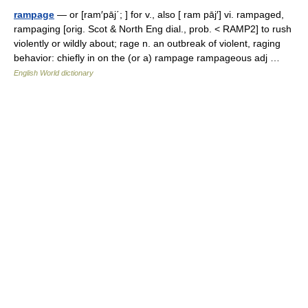
rampage
— or [ram′pāj΄; ] for v., also [ ram pāj′] vi. rampaged,
rampaging [orig. Scot & North Eng dial., prob. < RAMP2] to rush
violently or wildly about; rage n. an outbreak of violent, raging
behavior: chiefly in on the (or a) rampage rampageous adj …
English World dictionary