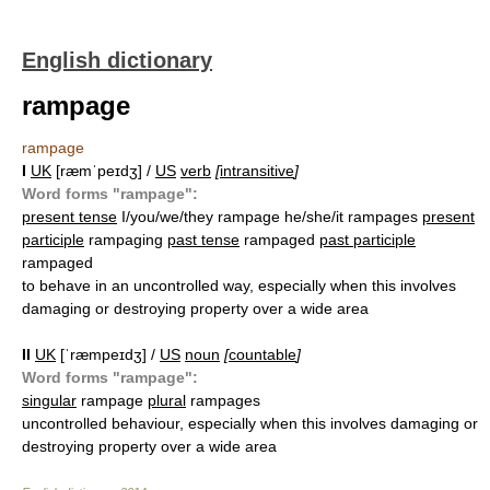
English dictionary
rampage
rampage
I
UK
[ræmˈpeɪdʒ] /
US
verb
[
intransitive
]
Word forms "rampage":
present tense
I/you/we/they rampage he/she/it rampages
present
participle
rampaging
past tense
rampaged
past participle
rampaged
to behave in an uncontrolled way, especially when this involves
damaging or destroying property over a wide area
II
UK
[ˈræmpeɪdʒ] /
US
noun
[
countable
]
Word forms "rampage":
singular
rampage
plural
rampages
uncontrolled behaviour, especially when this involves damaging or
destroying property over a wide area