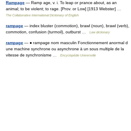
Rampage
— Ramp age, v. i. To leap or prance about, as an
animal; to be violent; to rage. [Prov. or Low] [1913 Webster] …
The Collaborative International Dictionary of English
rampage
— index bluster (commotion), brawl (noun), brawl (verb),
commotion, confusion (turmoil), outburst …
Law dictionary
rampage
— ● rampage nom masculin Fonctionnement anormal d
une machine synchrone ou asynchrone à un sous multiple de la
vitesse de synchronisme …
Encyclopédie Universelle