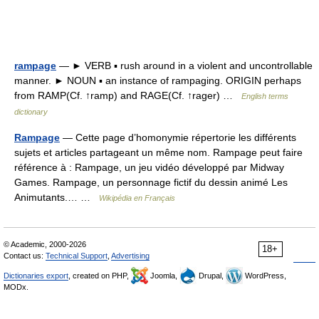
rampage
— ► VERB ▪ rush around in a violent and uncontrollable
manner. ► NOUN ▪ an instance of rampaging. ORIGIN perhaps
from RAMP(Cf. ↑ramp) and RAGE(Cf. ↑rager) …
English terms
dictionary
Rampage
— Cette page d’homonymie répertorie les différents
sujets et articles partageant un même nom. Rampage peut faire
référence à : Rampage, un jeu vidéo développé par Midway
Games. Rampage, un personnage fictif du dessin animé Les
Animutants.… …
Wikipédia en Français
© Academic, 2000-2026
18+
Contact us:
Technical Support
,
Advertising
Dictionaries export
, created on PHP,
Joomla,
Drupal,
WordPress,
MODx.