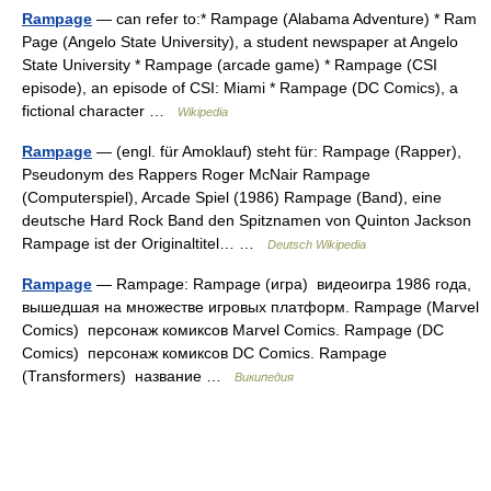
Rampage
— can refer to:* Rampage (Alabama Adventure) * Ram
Page (Angelo State University), a student newspaper at Angelo
State University * Rampage (arcade game) * Rampage (CSI
episode), an episode of CSI: Miami * Rampage (DC Comics), a
fictional character …
Wikipedia
Rampage
— (engl. für Amoklauf) steht für: Rampage (Rapper),
Pseudonym des Rappers Roger McNair Rampage
(Computerspiel), Arcade Spiel (1986) Rampage (Band), eine
deutsche Hard Rock Band den Spitznamen von Quinton Jackson
Rampage ist der Originaltitel… …
Deutsch Wikipedia
Rampage
— Rampage: Rampage (игра) видеоигра 1986 года,
вышедшая на множестве игровых платформ. Rampage (Marvel
Comics) персонаж комиксов Marvel Comics. Rampage (DC
Comics) персонаж комиксов DC Comics. Rampage
(Transformers) название …
Википедия