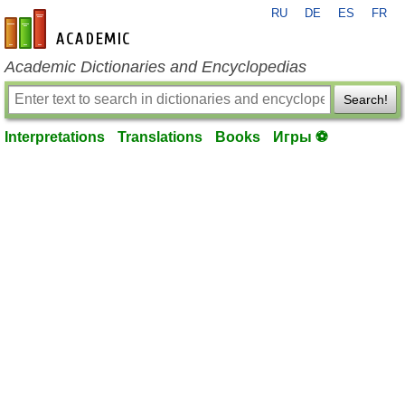
RU
DE
ES
FR
en-academic.com
Academic Dictionaries and Encyclopedias
Search!
Interpretations
Translations
Books
Игры ⚽