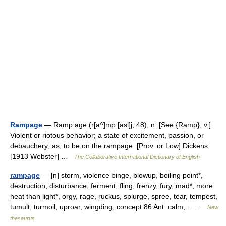
Rampage
— Ramp age (r[a^]mp [asl]j; 48), n. [See {Ramp}, v.]
Violent or riotous behavior; a state of excitement, passion, or
debauchery; as, to be on the rampage. [Prov. or Low] Dickens.
[1913 Webster] …
The Collaborative International Dictionary of English
rampage
— [n] storm, violence binge, blowup, boiling point*,
destruction, disturbance, ferment, fling, frenzy, fury, mad*, more
heat than light*, orgy, rage, ruckus, splurge, spree, tear, tempest,
tumult, turmoil, uproar, wingding; concept 86 Ant. calm,… …
New
thesaurus