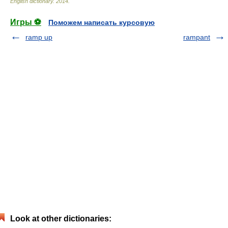
English dictionary
.
2014
.
Игры ⚽
Поможем написать курсовую
ramp up
rampant
Look at other dictionaries: